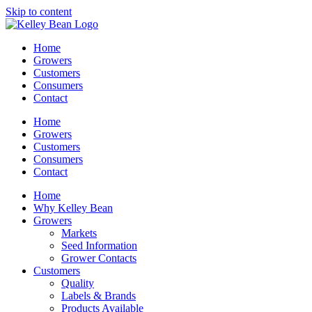
Skip to content
Home
Growers
Customers
Consumers
Contact
Home
Growers
Customers
Consumers
Contact
Home
Why Kelley Bean
Growers
Markets
Seed Information
Grower Contacts
Customers
Quality
Labels & Brands
Products Available