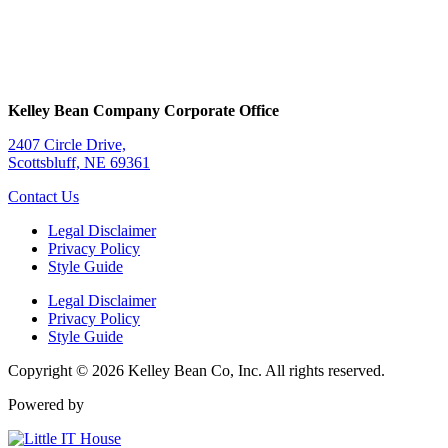
Kelley Bean Company Corporate Office
2407 Circle Drive,
Scottsbluff, NE 69361
Contact Us
Legal Disclaimer
Privacy Policy
Style Guide
Legal Disclaimer
Privacy Policy
Style Guide
Copyright © 2026 Kelley Bean Co, Inc. All rights reserved.
Powered by