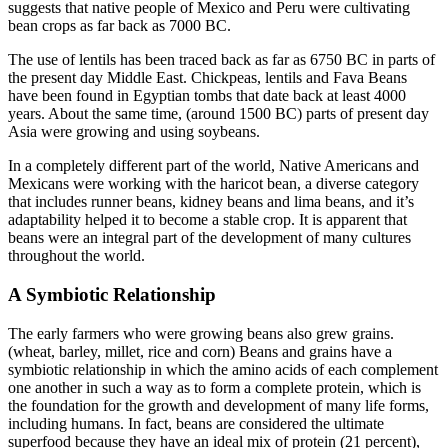
suggests that native people of Mexico and Peru were cultivating
bean crops as far back as 7000 BC.
The use of lentils has been traced back as far as 6750 BC in parts of
the present day Middle East. Chickpeas, lentils and Fava Beans
have been found in Egyptian tombs that date back at least 4000
years. About the same time, (around 1500 BC) parts of present day
Asia were growing and using soybeans.
In a completely different part of the world, Native Americans and
Mexicans were working with the haricot bean, a diverse category
that includes runner beans, kidney beans and lima beans, and it’s
adaptability helped it to become a stable crop. It is apparent that
beans were an integral part of the development of many cultures
throughout the world.
A Symbiotic Relationship
The early farmers who were growing beans also grew grains.
(wheat, barley, millet, rice and corn) Beans and grains have a
symbiotic relationship in which the amino acids of each complement
one another in such a way as to form a complete protein, which is
the foundation for the growth and development of many life forms,
including humans. In fact, beans are considered the ultimate
superfood because they have an ideal mix of protein (21 percent),