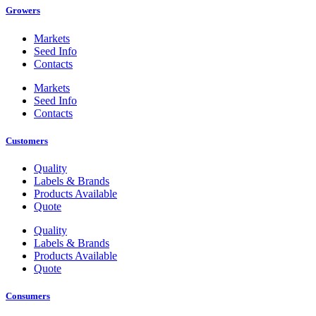
Growers
Markets
Seed Info
Contacts
Markets
Seed Info
Contacts
Customers
Quality
Labels & Brands
Products Available
Quote
Quality
Labels & Brands
Products Available
Quote
Consumers