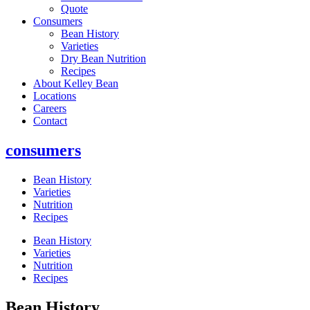
Quote
Consumers
Bean History
Varieties
Dry Bean Nutrition
Recipes
About Kelley Bean
Locations
Careers
Contact
consumers
Bean History
Varieties
Nutrition
Recipes
Bean History
Varieties
Nutrition
Recipes
Bean History