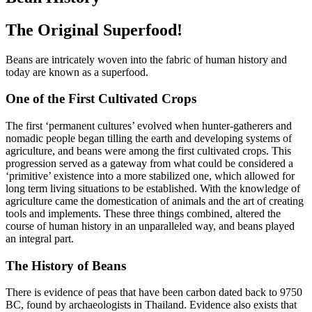
The Original Superfood!
Beans are intricately woven into the fabric of human history and
today are known as a superfood.
One of the First Cultivated Crops
The first ‘permanent cultures’ evolved when hunter-gatherers and
nomadic people began tilling the earth and developing systems of
agriculture, and beans were among the first cultivated crops. This
progression served as a gateway from what could be considered a
‘primitive’ existence into a more stabilized one, which allowed for
long term living situations to be established. With the knowledge of
agriculture came the domestication of animals and the art of creating
tools and implements. These three things combined, altered the
course of human history in an unparalleled way, and beans played
an integral part.
The History of Beans
There is evidence of peas that have been carbon dated back to 9750
BC, found by archaeologists in Thailand. Evidence also exists that