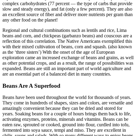
complex carbohydrates (77 percent — the type of carbs that provide
slow and steady energy), and fat (only a few percent). They are also
an excellent source of fiber and deliver more nutrients per gram than
any other food on the planet!
Regional and cultural combinations such as lentils and rice, Lima
beans and corn, and chickpeas (garbanzo beans) and couscous are a
reflection of this correlation. The Native Americans exemplified this
with their mixed cultivation of beans, corn and squash. (also known
as the ‘three sisters’) With the onset of the age of European
exploration came an increased exchange of beans and grains, as well
as other potential crops, and as a result, the range of possibilities was
expanded. Beans are still an important part of world agriculture and
are an essential part of a balanced diet in many countries.
Beans Are A Superfood
Beans have been used throughout the world for thousands of years.
They come in hundreds of shapes, sizes and colors, are versatile and
amazingly convenient because they can be dried and stored for
years. Soaking beans for a couple of hours brings them back to life,
activating enzymes, proteins, minerals and vitamins. Beans can be
eaten raw, sprouted or cooked, ground into flour, curdled into tofu,
fermented into soya sauce, tempi and miso. They are excellent in
chilis, soups and salads. With so many different ways to enjoy beans