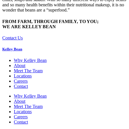
and so many health benefits within their nutritional makeup, it is no
wonder that beans are a “superfood.”
FROM FARM, THROUGH FAMILY, TO YOU;
WE ARE KELLEY BEAN
Contact Us
Kelley Bean
Why Kelley Bean
About
Meet The Team
Locations
Careers
Contact
Why Kelley Bean
About
Meet The Team
Locations
Careers
Contact