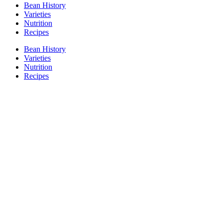
Bean History
Varieties
Nutrition
Recipes
Bean History
Varieties
Nutrition
Recipes