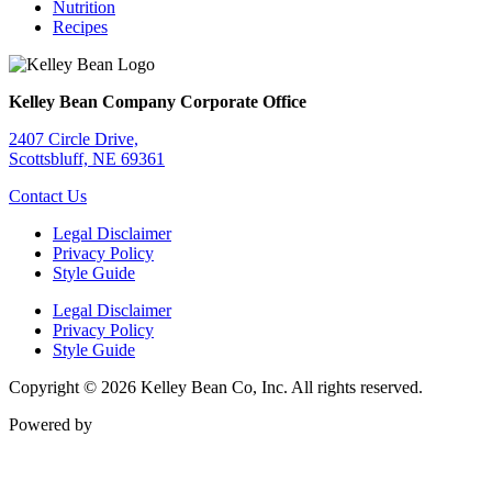
Nutrition
Recipes
Kelley Bean Company Corporate Office
2407 Circle Drive,
Scottsbluff, NE 69361
Contact Us
Legal Disclaimer
Privacy Policy
Style Guide
Legal Disclaimer
Privacy Policy
Style Guide
Copyright © 2026 Kelley Bean Co, Inc. All rights reserved.
Powered by