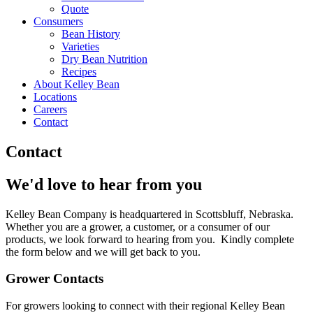
Quote
Consumers
Bean History
Varieties
Dry Bean Nutrition
Recipes
About Kelley Bean
Locations
Careers
Contact
Contact
We'd love to hear from you
Kelley Bean Company is headquartered in Scottsbluff, Nebraska.
Whether you are a grower, a customer, or a consumer of our
products, we look forward to hearing from you. Kindly complete
the form below and we will get back to you.
Grower Contacts
For growers looking to connect with their regional Kelley Bean