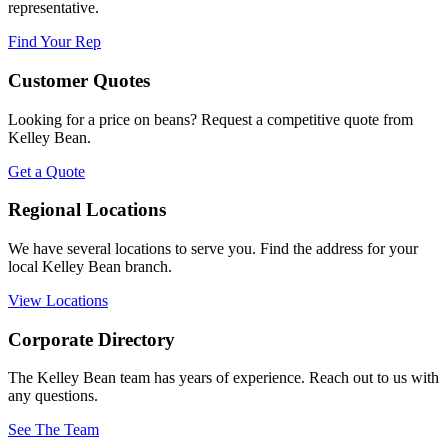
representative.
Find Your Rep
Customer Quotes
Looking for a price on beans? Request a competitive quote from
Kelley Bean.
Get a Quote
Regional Locations
We have several locations to serve you. Find the address for your
local Kelley Bean branch.
View Locations
Corporate Directory
The Kelley Bean team has years of experience. Reach out to us with
any questions.
See The Team