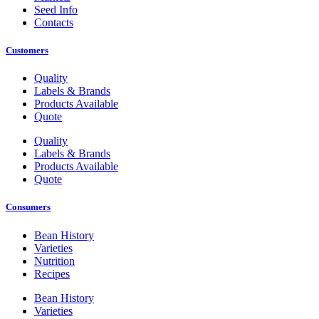
Seed Info
Contacts
Customers
Quality
Labels & Brands
Products Available
Quote
Quality
Labels & Brands
Products Available
Quote
Consumers
Bean History
Varieties
Nutrition
Recipes
Bean History
Varieties