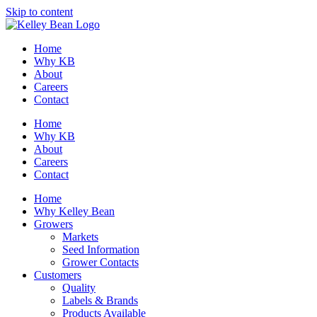
Skip to content
Home
Why KB
About
Careers
Contact
Home
Why KB
About
Careers
Contact
Home
Why Kelley Bean
Growers
Markets
Seed Information
Grower Contacts
Customers
Quality
Labels & Brands
Products Available