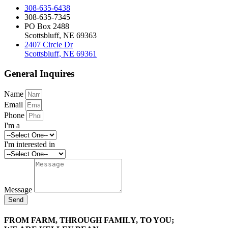
308-635-6438
308-635-7345
PO Box 2488
Scottsbluff, NE 69363
2407 Circle Dr
Scottsbluff, NE 69361
General Inquires
Name
Email
Phone
I'm a
I'm interested in
Message
Send
FROM FARM, THROUGH FAMILY, TO YOU;