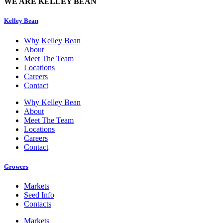
WE ARE KELLEY BEAN
Kelley Bean
Why Kelley Bean
About
Meet The Team
Locations
Careers
Contact
Why Kelley Bean
About
Meet The Team
Locations
Careers
Contact
Growers
Markets
Seed Info
Contacts
Markets