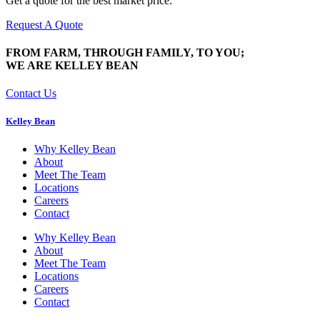
Get a quote for the best market price.
Request A Quote
FROM FARM, THROUGH FAMILY, TO YOU;
WE ARE KELLEY BEAN
Contact Us
Kelley Bean
Why Kelley Bean
About
Meet The Team
Locations
Careers
Contact
Why Kelley Bean
About
Meet The Team
Locations
Careers
Contact