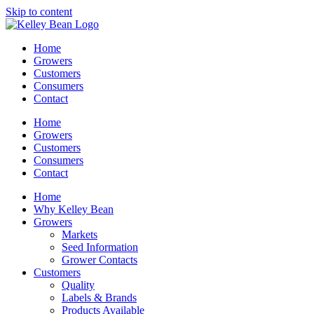
Skip to content
Home
Growers
Customers
Consumers
Contact
Home
Growers
Customers
Consumers
Contact
Home
Why Kelley Bean
Growers
Markets
Seed Information
Grower Contacts
Customers
Quality
Labels & Brands
Products Available