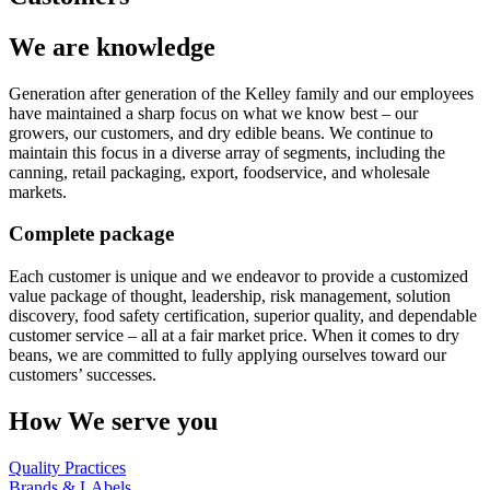
We are knowledge
Generation after generation of the Kelley family and our employees
have maintained a sharp focus on what we know best – our
growers, our customers, and dry edible beans. We continue to
maintain this focus in a diverse array of segments, including the
canning, retail packaging, export, foodservice, and wholesale
markets.
Complete package
Each customer is unique and we endeavor to provide a customized
value package of thought, leadership, risk management, solution
discovery, food safety certification, superior quality, and dependable
customer service – all at a fair market price. When it comes to dry
beans, we are committed to fully applying ourselves toward our
customers’ successes.
How We serve you
Quality Practices
Brands & LAbels