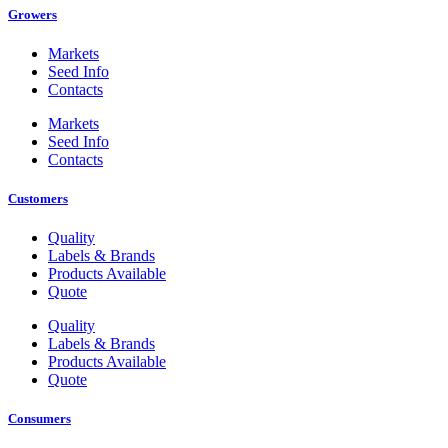
Growers
Markets
Seed Info
Contacts
Markets
Seed Info
Contacts
Customers
Quality
Labels & Brands
Products Available
Quote
Quality
Labels & Brands
Products Available
Quote
Consumers