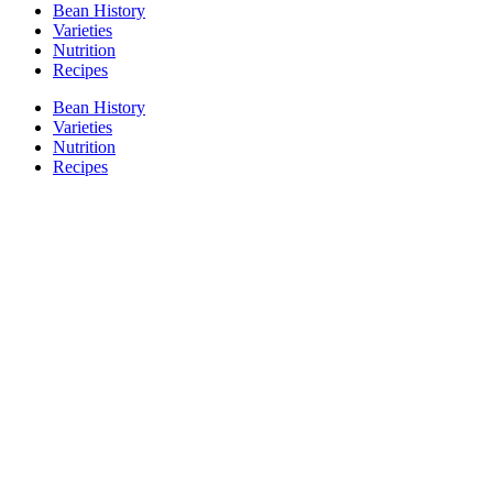
Bean History
Varieties
Nutrition
Recipes
Bean History
Varieties
Nutrition
Recipes