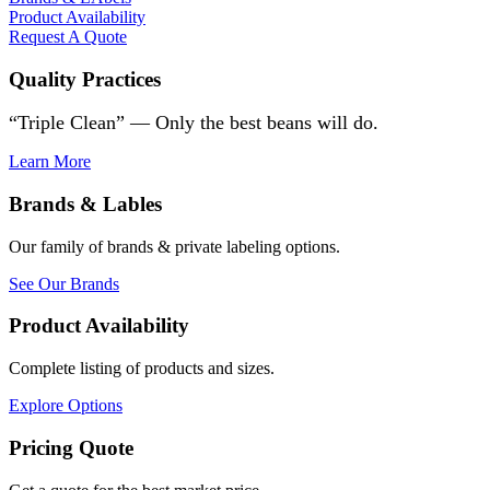
Product Availability
Request A Quote
Quality Practices
“Triple Clean” — Only the best beans will do.
Learn More
Brands & Lables
Our family of brands & private labeling options.
See Our Brands
Product Availability
Complete listing of products and sizes.
Explore Options
Pricing Quote