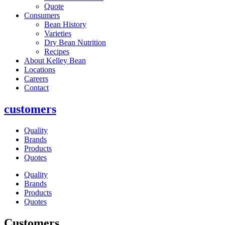
Quote
Consumers
Bean History
Varieties
Dry Bean Nutrition
Recipes
About Kelley Bean
Locations
Careers
Contact
customers
Quality
Brands
Products
Quotes
Quality
Brands
Products
Quotes
Customers