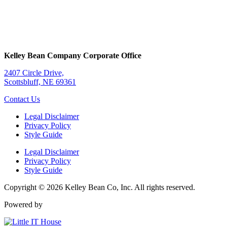
Kelley Bean Company Corporate Office
2407 Circle Drive,
Scottsbluff, NE 69361
Contact Us
Legal Disclaimer
Privacy Policy
Style Guide
Legal Disclaimer
Privacy Policy
Style Guide
Copyright © 2026 Kelley Bean Co, Inc. All rights reserved.
Powered by