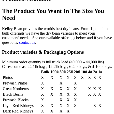
The Product You Want In The Size You
Need
Kelley Bean provides the worlds best dry beans. From 1 pound to
bulk offerings we have the dry bean varieties to meet your
customers’ needs. See our available offerings below and if you have
questions,
contact us
.
Product varieties & Packaging Options
Minimum order quantity is full truck load (40,000 – 44,000 lbs).
Cases come as: 24-1lb bags, 12-2lb bags, 6-4lb bags, & 4-10lb bags.
Bulk
100#
50#
25#
20#
10#
4#
2#
1#
Pintos
X
X
X
X
X
X
X
X
X
Prewash Pintos
X
X
X
Great Northerns
X
X
X
X
X
X
X
X
Black Beans
X
X
X
X
X
X
X
X
Prewash Blacks
X
X
X
X
Light Red Kidneys
X
X
X
X
X
X
X
Dark Red Kidneys
X
X
X
X