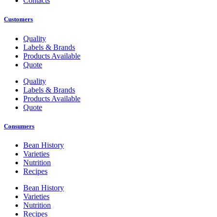
Contacts
Customers
Quality
Labels & Brands
Products Available
Quote
Quality
Labels & Brands
Products Available
Quote
Consumers
Bean History
Varieties
Nutrition
Recipes
Bean History
Varieties
Nutrition
Recipes