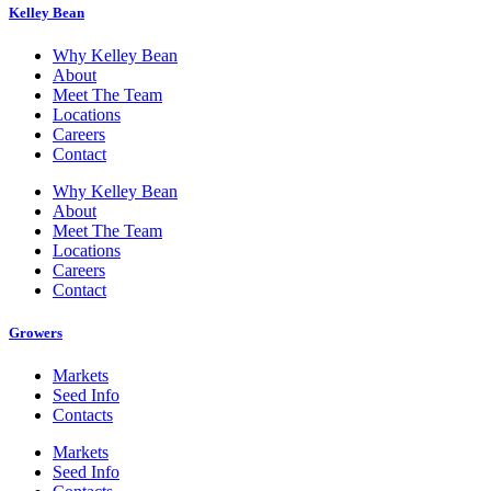
Kelley Bean
Why Kelley Bean
About
Meet The Team
Locations
Careers
Contact
Why Kelley Bean
About
Meet The Team
Locations
Careers
Contact
Growers
Markets
Seed Info
Contacts
Markets
Seed Info