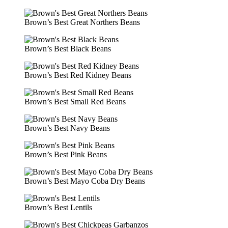
Brown’s Best Great Northers Beans
Brown’s Best Black Beans
Brown’s Best Red Kidney Beans
Brown’s Best Small Red Beans
Brown’s Best Navy Beans
Brown’s Best Pink Beans
Brown’s Best Mayo Coba Dry Beans
Brown’s Best Lentils