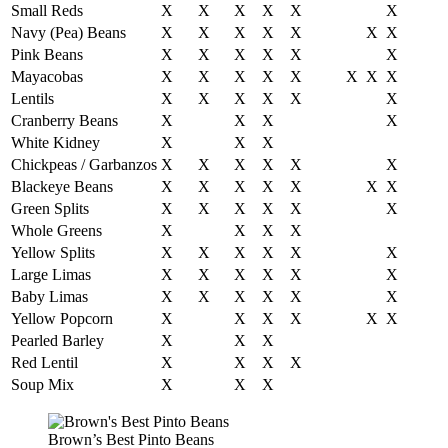
Small Reds
X
X
X
X
X
X
Navy (Pea) Beans
X
X
X
X
X
X
X
Pink Beans
X
X
X
X
X
X
Mayacobas
X
X
X
X
X
X
X
X
Lentils
X
X
X
X
X
X
Cranberry Beans
X
X
X
X
White Kidney
X
X
X
Chickpeas / Garbanzos
X
X
X
X
X
X
Blackeye Beans
X
X
X
X
X
X
X
Green Splits
X
X
X
X
X
X
Whole Greens
X
X
X
X
Yellow Splits
X
X
X
X
X
X
Large Limas
X
X
X
X
X
X
Baby Limas
X
X
X
X
X
X
Yellow Popcorn
X
X
X
X
X
X
Pearled Barley
X
X
X
Red Lentil
X
X
X
X
Soup Mix
X
X
X
Brown’s Best Pinto Beans