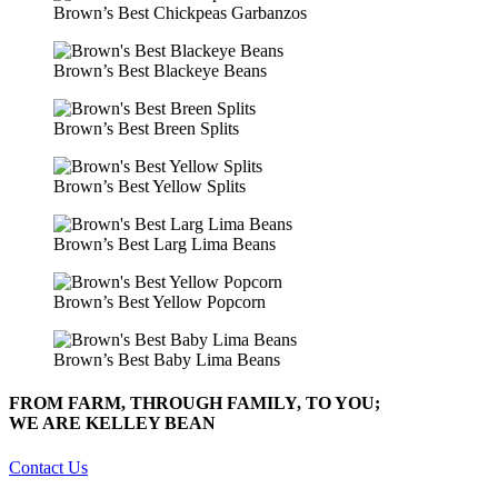
Brown’s Best Chickpeas Garbanzos
Brown’s Best Blackeye Beans
Brown’s Best Breen Splits
Brown’s Best Yellow Splits
Brown’s Best Larg Lima Beans
Brown’s Best Yellow Popcorn
Brown’s Best Baby Lima Beans
FROM FARM, THROUGH FAMILY, TO YOU;
WE ARE KELLEY BEAN
Contact Us