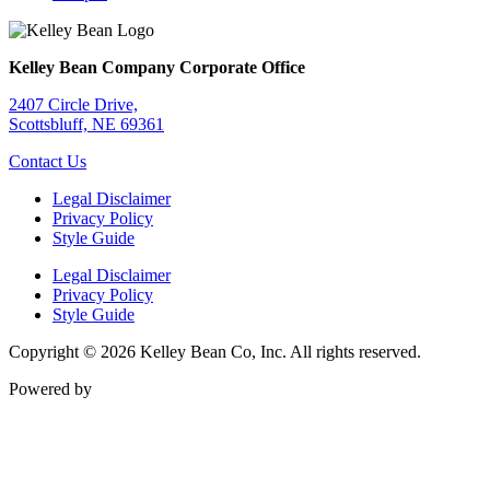
Kelley Bean Company Corporate Office
2407 Circle Drive,
Scottsbluff, NE 69361
Contact Us
Legal Disclaimer
Privacy Policy
Style Guide
Legal Disclaimer
Privacy Policy
Style Guide
Copyright © 2026 Kelley Bean Co, Inc. All rights reserved.
Powered by