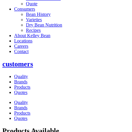
Quote
Consumers
Bean History
Varieties
Dry Bean Nutrition
Recipes
About Kelley Bean
Locations
Careers
Contact
customers
Quality
Brands
Products
Quotes
Quality
Brands
Products
Quotes
Products Available