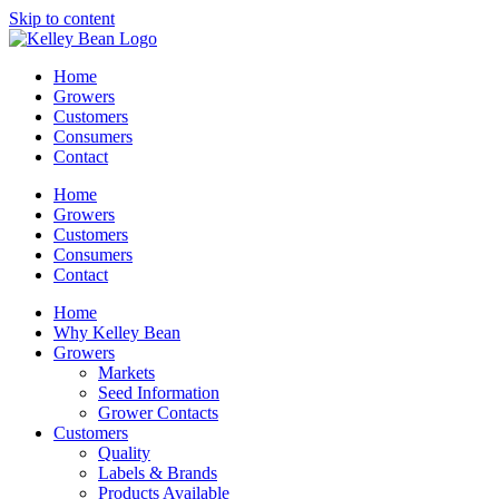
Skip to content
Home
Growers
Customers
Consumers
Contact
Home
Growers
Customers
Consumers
Contact
Home
Why Kelley Bean
Growers
Markets
Seed Information
Grower Contacts
Customers
Quality
Labels & Brands
Products Available