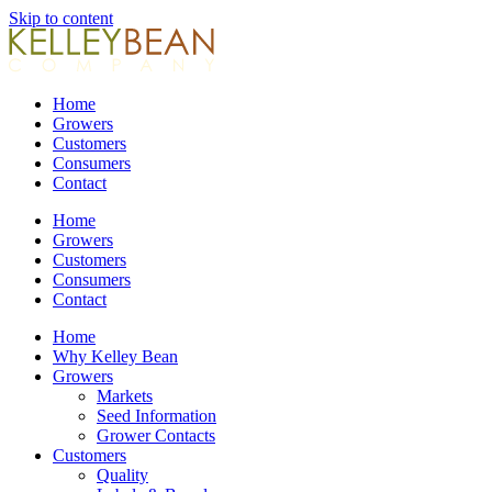
Skip to content
Home
Growers
Customers
Consumers
Contact
Home
Growers
Customers
Consumers
Contact
Home
Why Kelley Bean
Growers
Markets
Seed Information
Grower Contacts
Customers
Quality