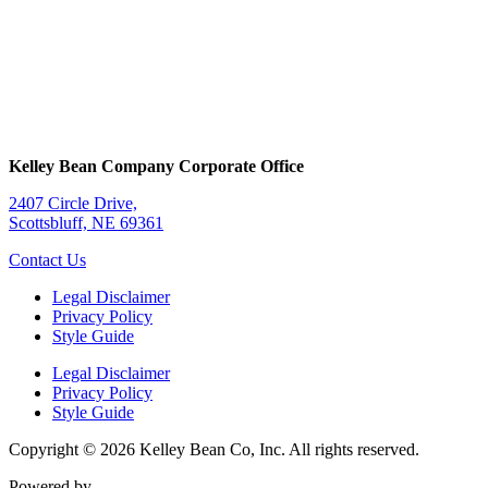
Kelley Bean Company Corporate Office
2407 Circle Drive,
Scottsbluff, NE 69361
Contact Us
Legal Disclaimer
Privacy Policy
Style Guide
Legal Disclaimer
Privacy Policy
Style Guide
Copyright © 2026 Kelley Bean Co, Inc. All rights reserved.
Powered by