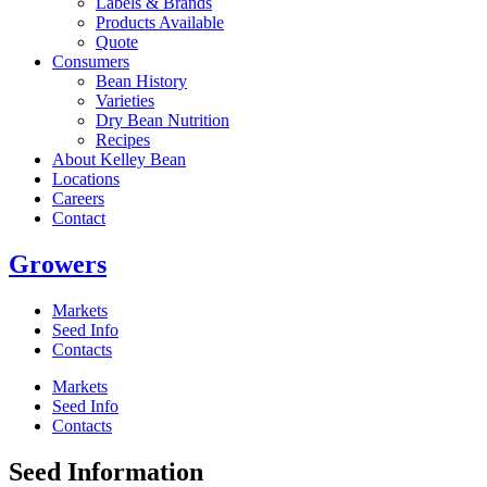
Labels & Brands
Products Available
Quote
Consumers
Bean History
Varieties
Dry Bean Nutrition
Recipes
About Kelley Bean
Locations
Careers
Contact
Growers
Markets
Seed Info
Contacts
Markets
Seed Info
Contacts
Seed Information