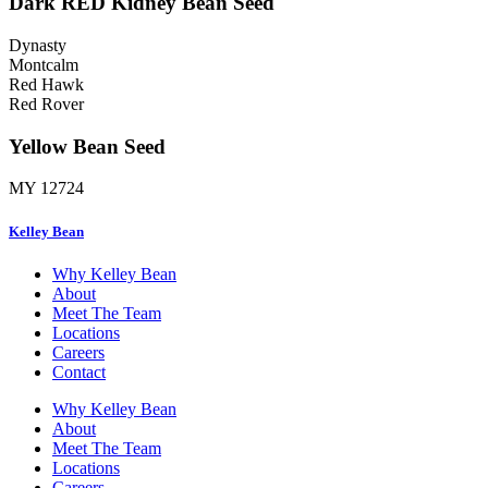
Dark RED Kidney Bean Seed
Dynasty
Montcalm
Red Hawk
Red Rover
Yellow Bean Seed
MY 12724
Kelley Bean
Why Kelley Bean
About
Meet The Team
Locations
Careers
Contact
Why Kelley Bean
About
Meet The Team
Locations
Careers