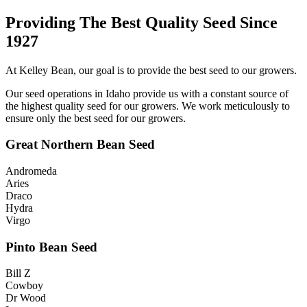
Providing The Best Quality Seed Since
1927
At Kelley Bean, our goal is to provide the best seed to our growers.
Our seed operations in Idaho provide us with a constant source of
the highest quality seed for our growers. We work meticulously to
ensure only the best seed for our growers.
Great Northern Bean Seed
Andromeda
Aries
Draco
Hydra
Virgo
Pinto Bean Seed
Bill Z
Cowboy
Dr Wood