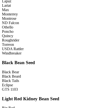
Lapaz
Lariat
Max
Monterrey
Montrose
ND Falcon
Othello
Poncho
Quincy
Roughrider
Torreon
USDA Rattler
Windbreaker
Black Bean Seed
Black Bear
Black Beard
Black Tails
Eclipse
GTS 1103
Light Red Kidney Bean Seed
Big Red