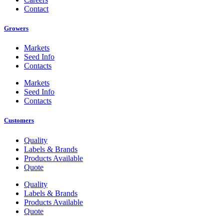
Contact
Growers
Markets
Seed Info
Contacts
Markets
Seed Info
Contacts
Customers
Quality
Labels & Brands
Products Available
Quote
Quality
Labels & Brands
Products Available
Quote