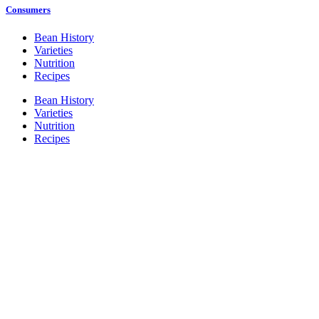
Consumers
Bean History
Varieties
Nutrition
Recipes
Bean History
Varieties
Nutrition
Recipes