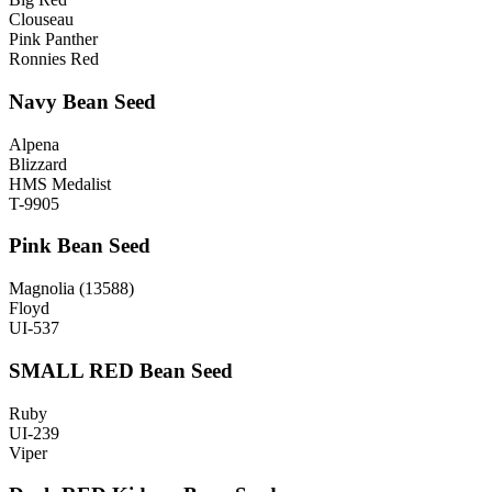
Clouseau
Pink Panther
Ronnies Red
Navy Bean Seed
Alpena
Blizzard
HMS Medalist
T-9905
Pink Bean Seed
Magnolia (13588)
Floyd
UI-537
SMALL RED Bean Seed
Ruby
UI-239
Viper